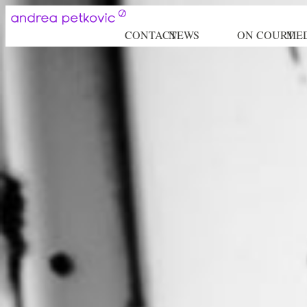
CONTACT
NEWS
ON COURT
ME